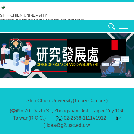
Jump
to
SHIH CHIEN UNINERSITY
OFFICE OF RESEARCH AND DEVELOPMENT
the
main
content
block
Shih Chien University(Taipei Campus)
(
)No.70, Dazhi St., Zhongshan Dist., Taipei City 104,
Taiwan(R.O.C.) (
) 02-2538-1111#1912 (
) idea@g2.usc.edu.tw